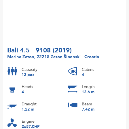
Bali 4.5 - 9108 (2019)
Marina Zaton, 22215 Zaton Šibenski - Croatia
Capacity
Cabins
12 pax
4
Heads
Length
4
13.6 m
Draught
Beam
1.22 m
7.42 m
Engine
2x57.0HP