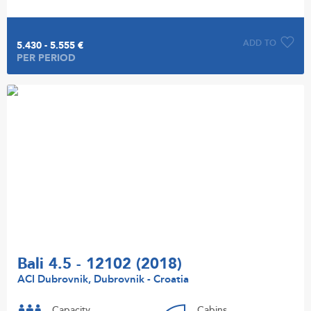
ADD TO
5.430 - 5.555 €
PER PERIOD
Bali 4.5 - 12102 (2018)
ACI Dubrovnik, Dubrovnik - Croatia
Capacity
Cabins