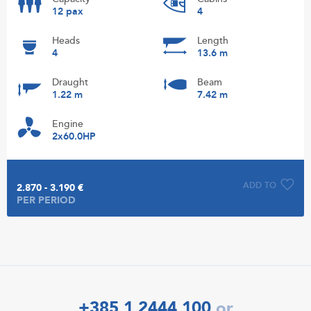
12 pax
4
Heads
Length
4
13.6 m
Draught
Beam
1.22 m
7.42 m
Engine
2x60.0HP
ADD TO
2.870 - 3.190 €
PER PERIOD
+385 1 2444 100
or