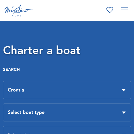
Charter a boat
SEARCH