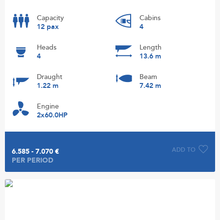
Capacity
Cabins
12 pax
4
Heads
Length
4
13.6 m
Draught
Beam
1.22 m
7.42 m
Engine
2x60.0HP
ADD TO
6.585 - 7.070 €
PER PERIOD