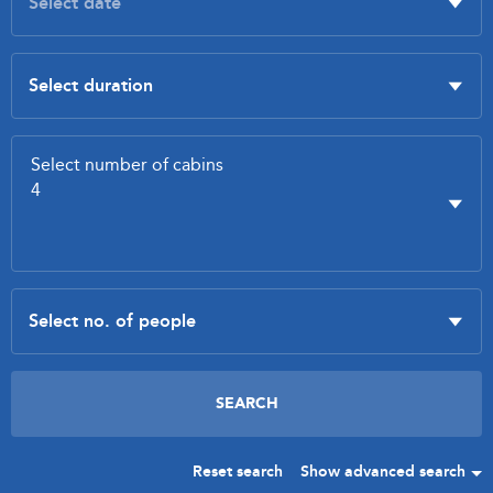
Reset search
Show advanced search