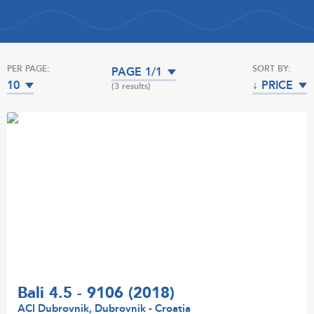
PER PAGE:
SORT BY:
PAGE 1/1
10
↓ PRICE
(3 results)
Bali 4.5 - 9106 (2018)
ACI Dubrovnik, Dubrovnik - Croatia