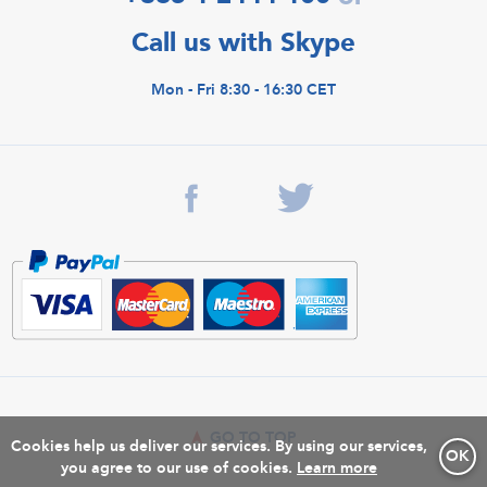
Call us with Skype
Mon - Fri 8:30 - 16:30 CET
GO TO TOP
Cookies help us deliver our services. By using our services,
OK
you agree to our use of cookies.
Learn more