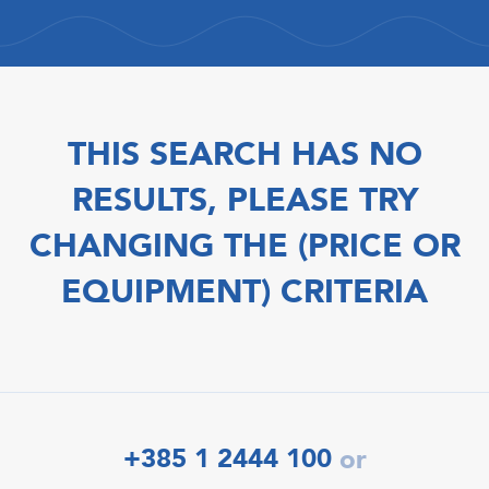
THIS SEARCH HAS NO
RESULTS, PLEASE TRY
CHANGING THE (PRICE OR
EQUIPMENT) CRITERIA
+385 1 2444 100
or