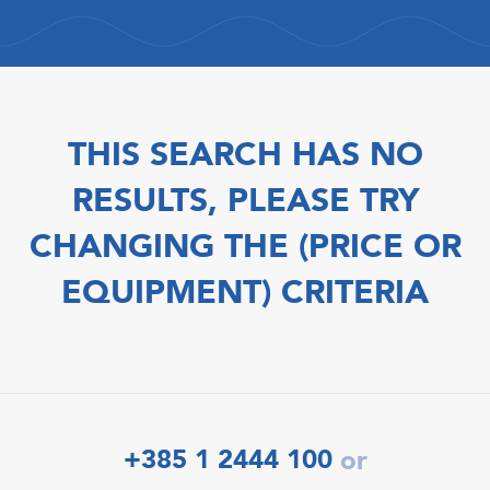
THIS SEARCH HAS NO
RESULTS, PLEASE TRY
CHANGING THE (PRICE OR
EQUIPMENT) CRITERIA
+385 1 2444 100
or