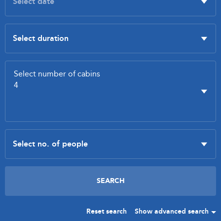
Reset search
Show advanced search