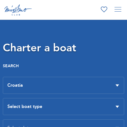
Charter a boat
SEARCH