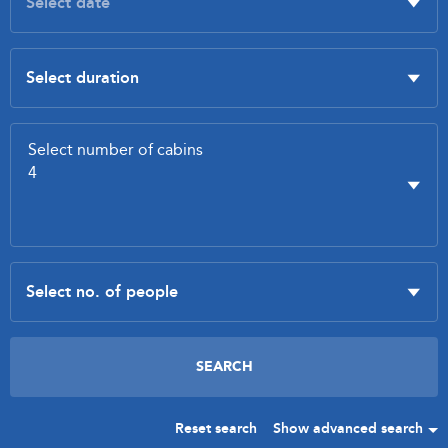
Reset search
Show advanced search