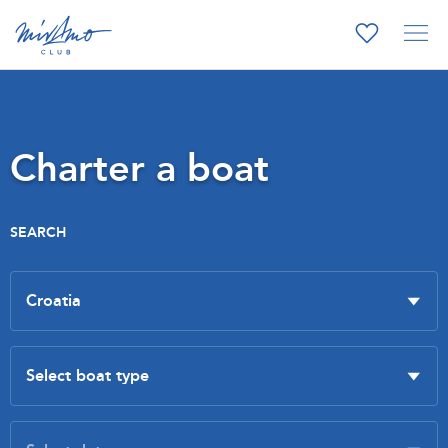
Charter a boat
SEARCH