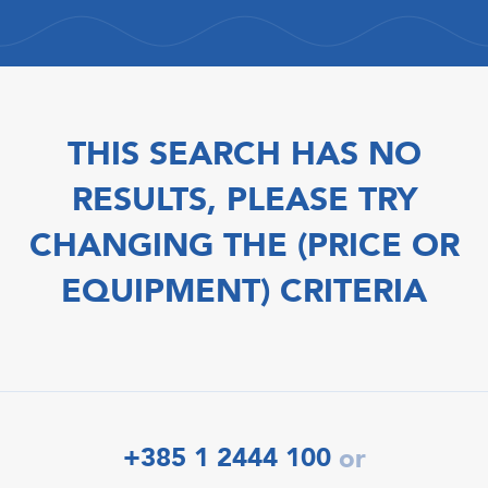
THIS SEARCH HAS NO
RESULTS, PLEASE TRY
CHANGING THE (PRICE OR
EQUIPMENT) CRITERIA
+385 1 2444 100
or