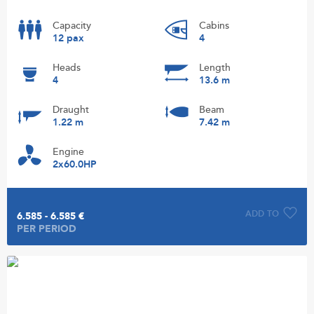
Capacity
Cabins
12 pax
4
Heads
Length
4
13.6 m
Draught
Beam
1.22 m
7.42 m
Engine
2x60.0HP
ADD TO
6.585 - 6.585 €
PER PERIOD