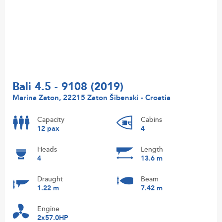
Bali 4.5 - 9108 (2019)
Marina Zaton, 22215 Zaton Šibenski - Croatia
Capacity
Cabins
12 pax
4
Heads
Length
4
13.6 m
Draught
Beam
1.22 m
7.42 m
Engine
2x57.0HP