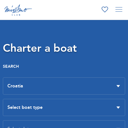
Charter a boat
SEARCH