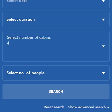
Reset search
Show advanced search