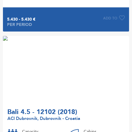
ADD TO
5.430 - 5.430 €
PER PERIOD
Bali 4.5 - 12102 (2018)
ACI Dubrovnik, Dubrovnik - Croatia
Capacity
Cabins