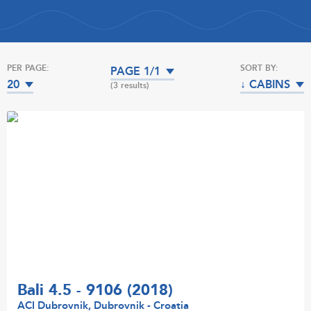
PER PAGE:
SORT BY:
PAGE 1/1
20
↓ CABINS
(3 results)
Bali 4.5 - 9106 (2018)
ACI Dubrovnik, Dubrovnik - Croatia