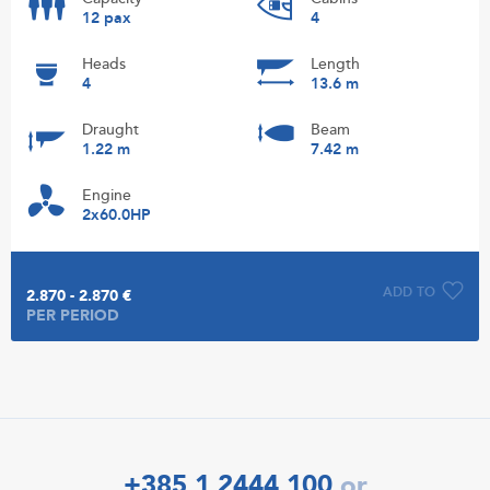
12 pax
4
Heads
Length
4
13.6 m
Draught
Beam
1.22 m
7.42 m
Engine
2x60.0HP
ADD TO
2.870 - 2.870 €
PER PERIOD
+385 1 2444 100
or