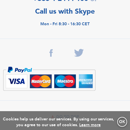
Call us with Skype
Mon - Fri 8:30 - 16:30 CET
GO TO TOP
Cookies help us deliver our services. By using our services,
OK
you agree to our use of cookies.
Learn more