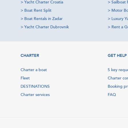
>
Yacht Charter Croatia
>
Sailboat 
>
Boat Rent Split
>
Motor Bo
>
Boat Rentals in Zadar
>
Luxury Y
>
Yacht Charter Dubrovnik
>
Rent a Gu
CHARTER
GET HELP
Charter a boat
5 key requ
Fleet
Charter co
DESTINATIONS
Booking p
Charter services
FAQ