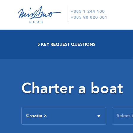
+385 1 244 100
+385 98 820 081
5 KEY REQUEST QUESTIONS
Charter a boat
Croatia
×