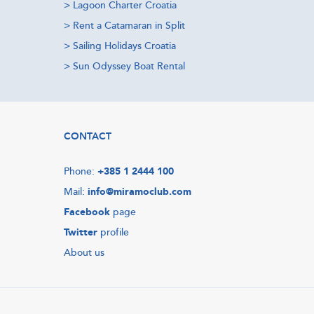
>
Lagoon Charter Croatia
>
Rent a Catamaran in Split
>
Sailing Holidays Croatia
>
Sun Odyssey Boat Rental
CONTACT
Phone:
+385 1 2444 100
Mail:
info@miramoclub.com
Facebook
page
Twitter
profile
About us