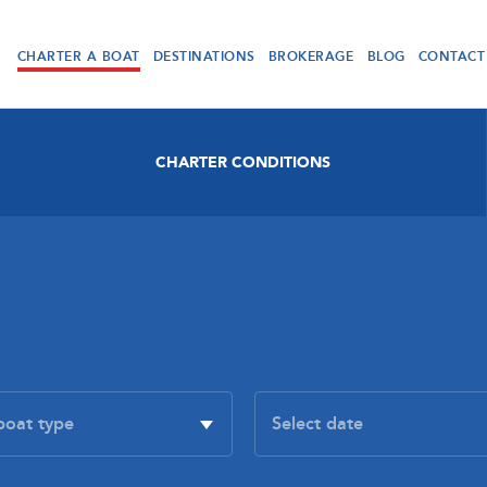
CHARTER A BOAT
DESTINATIONS
BROKERAGE
BLOG
CONTACT
CHARTER CONDITIONS