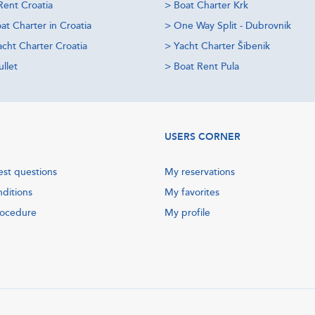
Rent Croatia
>
Boat Charter Krk
at Charter in Croatia
>
One Way Split - Dubrovnik
acht Charter Croatia
>
Yacht Charter Šibenik
llet
>
Boat Rent Pula
USERS CORNER
est questions
My reservations
nditions
My favorites
rocedure
My profile