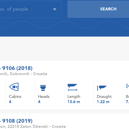
 - 9106 (2018)
nik, Dubrovnik - Croatia
Cabins
Heads
Length
Draught
B
4
4
13.6 m
1.22 m
7
 - 9108 (2019)
on, 22215 Zaton Šibenski - Croatia