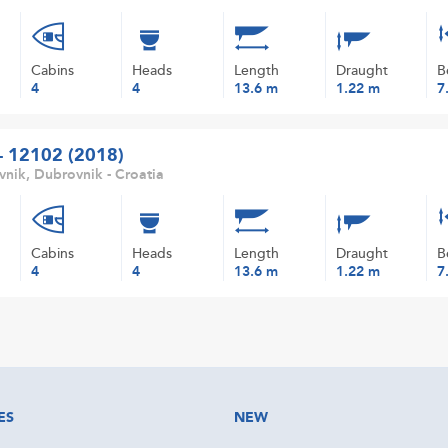
Cabins
Heads
Length
Draught
B
4
4
13.6 m
1.22 m
7
 - 12102 (2018)
nik, Dubrovnik - Croatia
Cabins
Heads
Length
Draught
B
4
4
13.6 m
1.22 m
7
ES
NEW