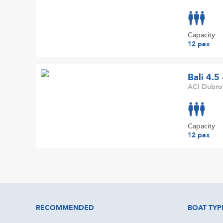
Capacity
12 pax
Bali 4.5
ACI Dubrov
Capacity
12 pax
RECOMMENDED
BOAT TYP