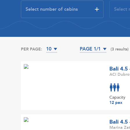
10
PAGE 1/1
PER PAGE:
(3 results)
Bali 4.5
ACI Dubrov
Capacity
12 pax
Bali 4.5
Marina Zat