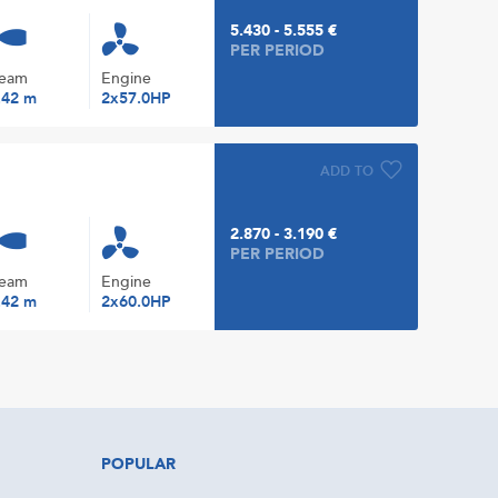
5.430 - 5.555 €
PER PERIOD
eam
Engine
.42 m
2x57.0HP
ADD TO
2.870 - 3.190 €
PER PERIOD
eam
Engine
.42 m
2x60.0HP
POPULAR