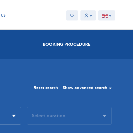
 US
BOOKING PROCEDURE
Reset search
Show advanced search