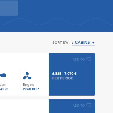
↓ CABINS
SORT BY:
ADD TO
6.585 - 7.070 €
PER PERIOD
eam
Engine
.42 m
2x60.0HP
ADD TO