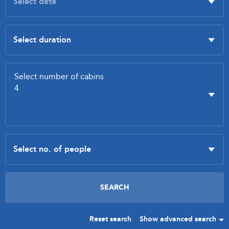
Reset search
Show advanced search