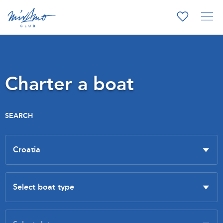
Charter a boat
SEARCH