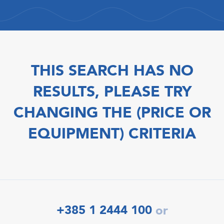
THIS SEARCH HAS NO
RESULTS, PLEASE TRY
CHANGING THE (PRICE OR
EQUIPMENT) CRITERIA
+385 1 2444 100
or