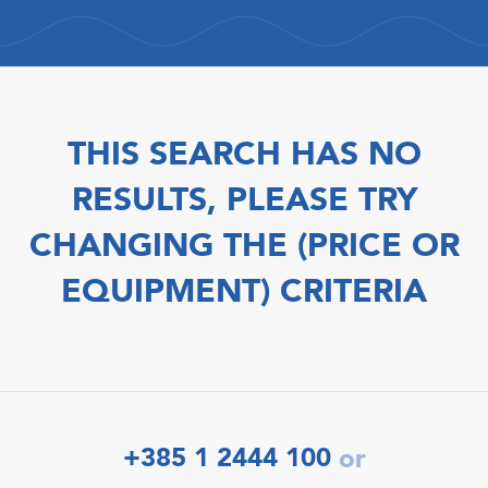
THIS SEARCH HAS NO
RESULTS, PLEASE TRY
CHANGING THE (PRICE OR
EQUIPMENT) CRITERIA
+385 1 2444 100
or