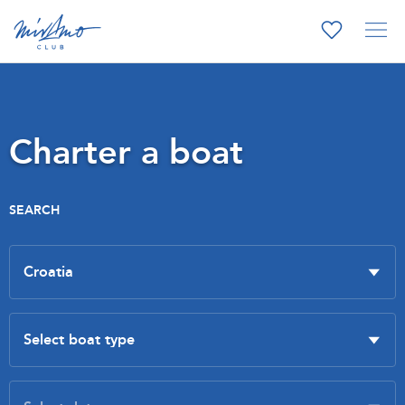
Charter a boat
SEARCH