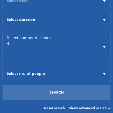
Reset search
Show advanced search