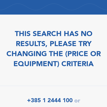
THIS SEARCH HAS NO
RESULTS, PLEASE TRY
CHANGING THE (PRICE OR
EQUIPMENT) CRITERIA
+385 1 2444 100
or