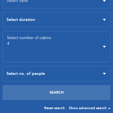
Reset search
Show advanced search