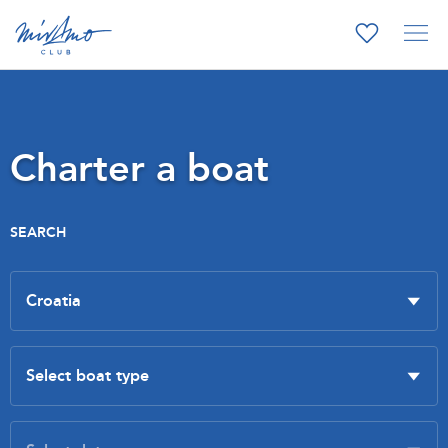
Charter a boat
SEARCH