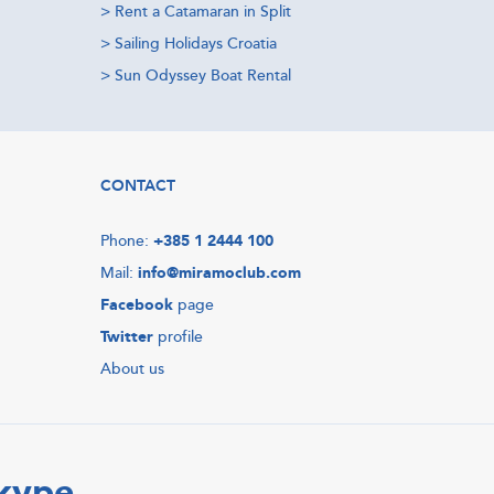
>
Rent a Catamaran in Split
>
Sailing Holidays Croatia
>
Sun Odyssey Boat Rental
CONTACT
Phone:
+385 1 2444 100
Mail:
info@miramoclub.com
Facebook
page
Twitter
profile
About us
Skype