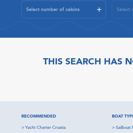
THIS SEARCH HAS N
RECOMMENDED
BOAT TYP
>
Yacht Charter Croatia
>
Sailboat 