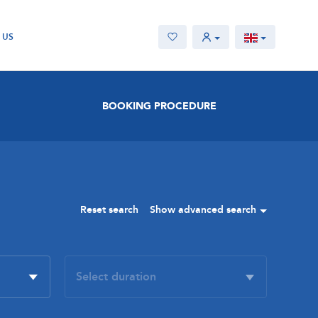
 US
BOOKING PROCEDURE
Reset search
Show advanced search