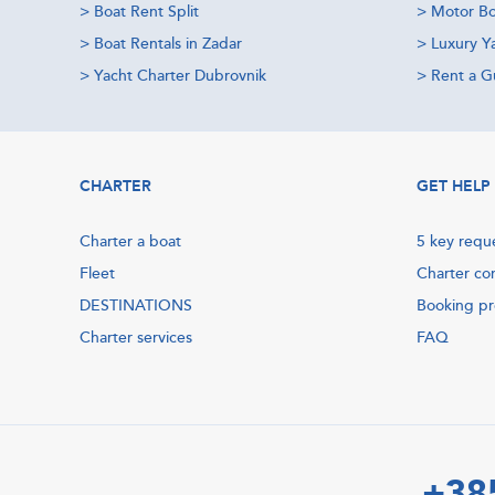
>
Boat Rent Split
>
Motor Bo
>
Boat Rentals in Zadar
>
Luxury Y
>
Yacht Charter Dubrovnik
>
Rent a Gu
CHARTER
GET HELP
Charter a boat
5 key requ
Fleet
Charter co
DESTINATIONS
Booking p
Charter services
FAQ
+38