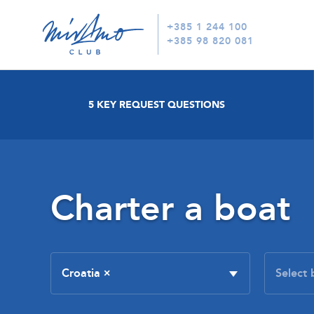
+385 1 244 100
+385 98 820 081
5 KEY REQUEST QUESTIONS
Charter a boat
Croatia
×