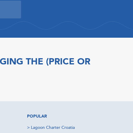
GING THE (PRICE OR
POPULAR
>
Lagoon Charter Croatia