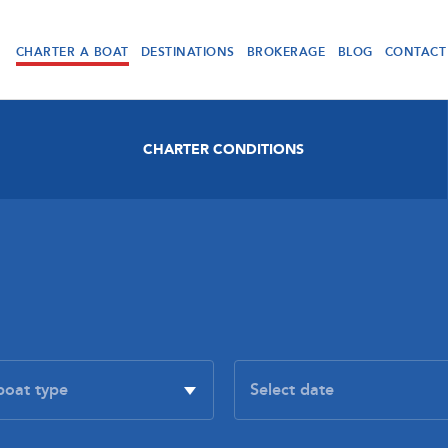
CHARTER A BOAT
DESTINATIONS
BROKERAGE
BLOG
CONTACT
CHARTER CONDITIONS