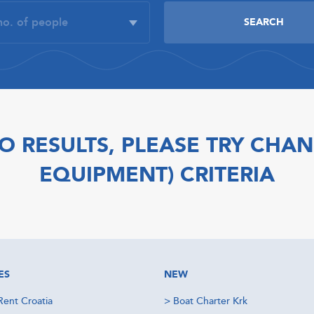
O RESULTS, PLEASE TRY CHAN
EQUIPMENT) CRITERIA
ES
NEW
Rent Croatia
>
Boat Charter Krk