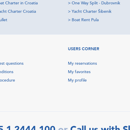
at Charter in Croatia
>
One Way Split - Dubrovnik
acht Charter Croatia
>
Yacht Charter Šibenik
llet
>
Boat Rent Pula
USERS CORNER
est questions
My reservations
nditions
My favorites
rocedure
My profile
5 1 2444 100
Call us with 
or