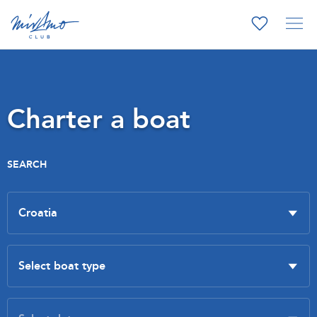
Charter a boat
SEARCH