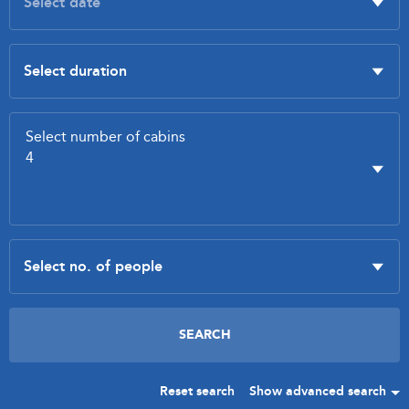
Reset search
Show advanced search