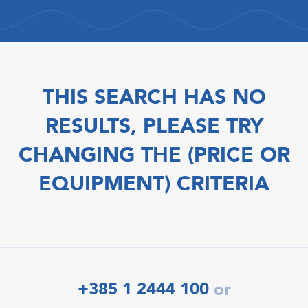
THIS SEARCH HAS NO
RESULTS, PLEASE TRY
CHANGING THE (PRICE OR
EQUIPMENT) CRITERIA
+385 1 2444 100
or