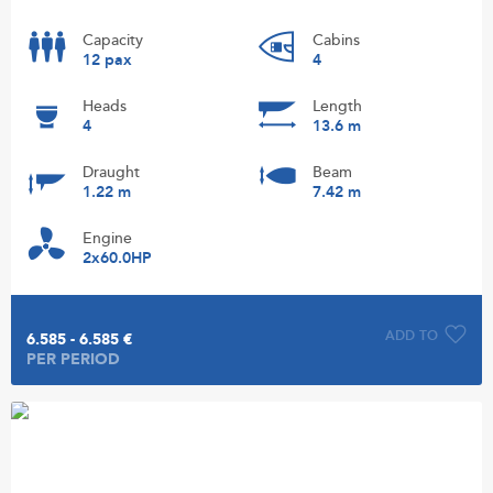
Capacity
Cabins
12 pax
4
Heads
Length
4
13.6 m
Draught
Beam
1.22 m
7.42 m
Engine
2x60.0HP
ADD TO
6.585 - 6.585 €
PER PERIOD