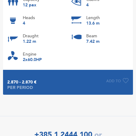
12 pax
4
Heads
Length
4
13.6 m
Draught
Beam
1.22 m
7.42 m
Engine
2x60.0HP
ADD TO
2.870 - 2.870 €
PER PERIOD
+385 1 2444 100
or