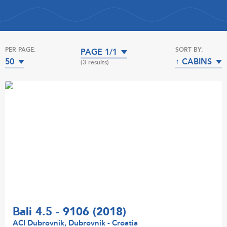
PER PAGE:
SORT BY:
PAGE 1/1
50
↑ CABINS
(3 results)
Bali 4.5 - 9106 (2018)
ACI Dubrovnik, Dubrovnik - Croatia