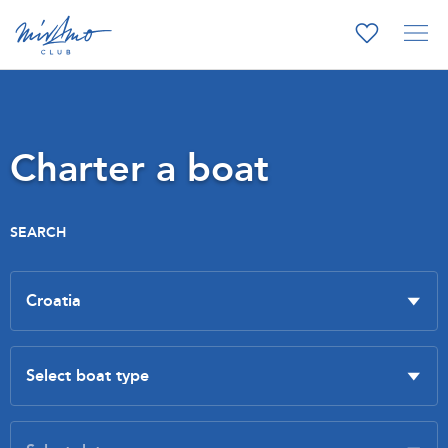
Charter a boat
SEARCH