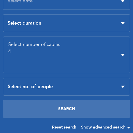
Reset search
Show advanced search