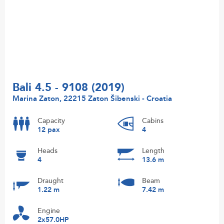
Bali 4.5 - 9108 (2019)
Marina Zaton, 22215 Zaton Šibenski - Croatia
Capacity
Cabins
12 pax
4
Heads
Length
4
13.6 m
Draught
Beam
1.22 m
7.42 m
Engine
2x57.0HP