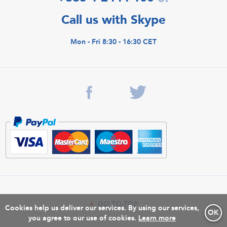
Call us with Skype
Mon - Fri 8:30 - 16:30 CET
GO TO TOP
Cookies help us deliver our services. By using our services,
OK
you agree to our use of cookies.
Learn more