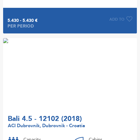
ADD TO
5.430 - 5.430 €
PER PERIOD
Bali 4.5 - 12102 (2018)
ACI Dubrovnik, Dubrovnik - Croatia
Capacity
Cabins