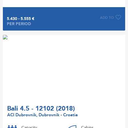
ADD TO
5.430 - 5.555 €
PER PERIOD
Bali 4.5 - 12102 (2018)
ACI Dubrovnik, Dubrovnik - Croatia
Capacity
Cabins