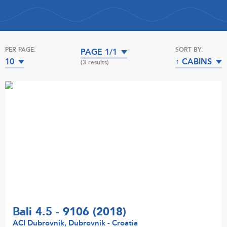
PER PAGE:
SORT BY:
PAGE 1/1
10
↑ CABINS
(3 results)
Bali 4.5 - 9106 (2018)
ACI Dubrovnik, Dubrovnik - Croatia