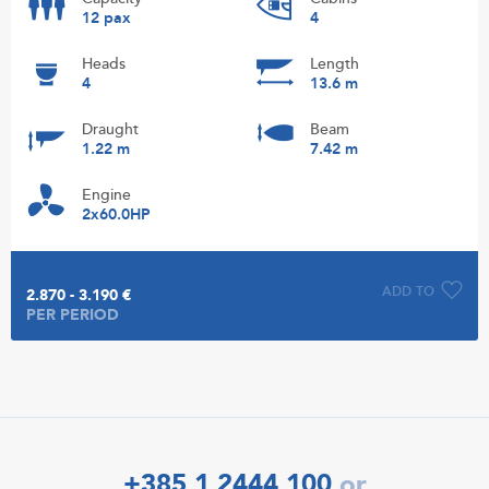
12 pax
4
Heads
Length
4
13.6 m
Draught
Beam
1.22 m
7.42 m
Engine
2x60.0HP
ADD TO
2.870 - 3.190 €
PER PERIOD
+385 1 2444 100
or