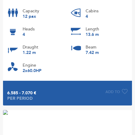
Capacity
Cabins
12 pax
4
Heads
Length
4
13.6 m
Draught
Beam
1.22 m
7.42 m
Engine
2x60.0HP
ADD TO
6.585 - 7.070 €
PER PERIOD