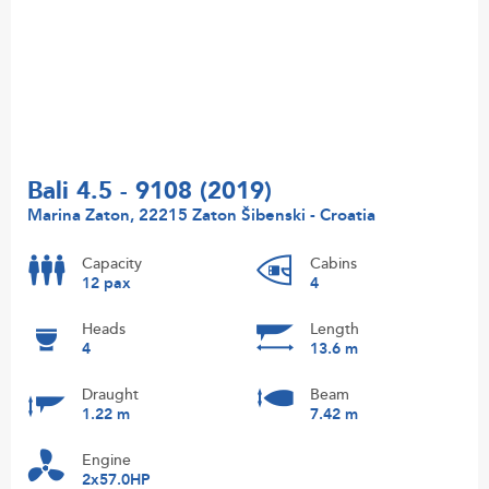
Bali 4.5 - 9108 (2019)
Marina Zaton, 22215 Zaton Šibenski - Croatia
Capacity
Cabins
12 pax
4
Heads
Length
4
13.6 m
Draught
Beam
1.22 m
7.42 m
Engine
2x57.0HP