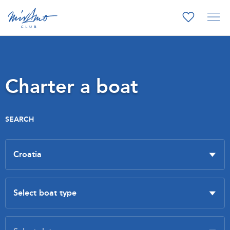
Charter a boat
SEARCH