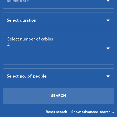
Reset search
Show advanced search