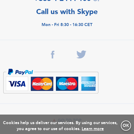
Call us with Skype
Mon - Fri 8:30 - 16:30 CET
GO TO TOP
Cookies help us deliver our services. By using our services,
OK
you agree to our use of cookies.
Learn more