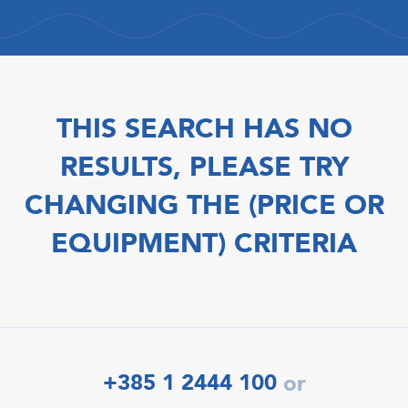
THIS SEARCH HAS NO
RESULTS, PLEASE TRY
CHANGING THE (PRICE OR
EQUIPMENT) CRITERIA
+385 1 2444 100
or