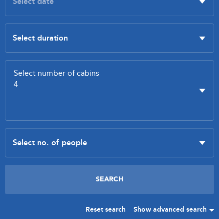
Reset search
Show advanced search