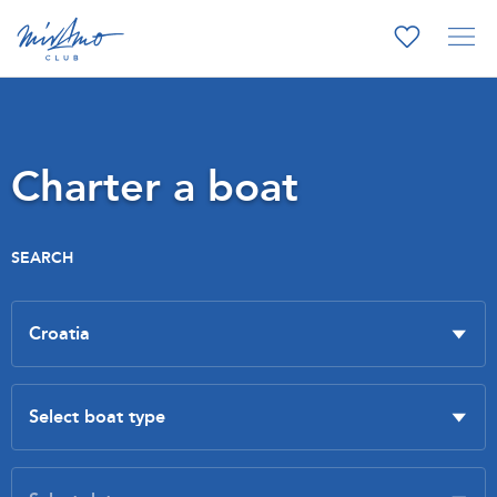
Charter a boat
SEARCH