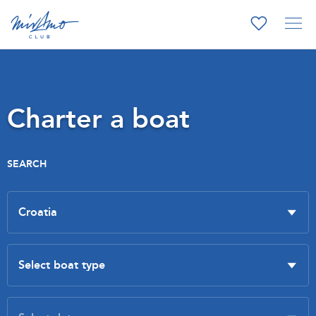
Charter a boat
SEARCH