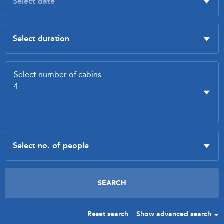
Reset search
Show advanced search