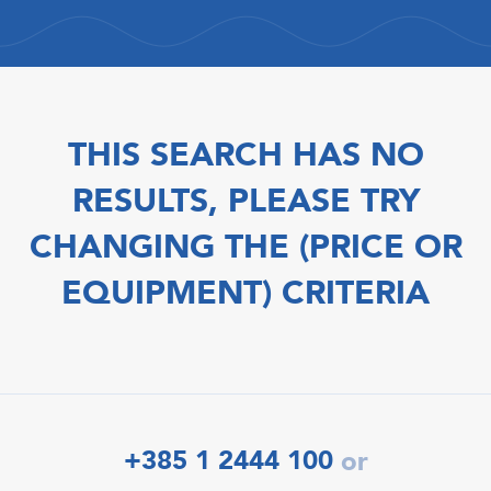
THIS SEARCH HAS NO
RESULTS, PLEASE TRY
CHANGING THE (PRICE OR
EQUIPMENT) CRITERIA
+385 1 2444 100
or