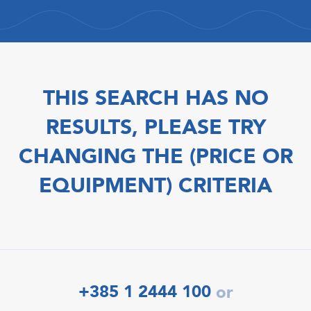
THIS SEARCH HAS NO
RESULTS, PLEASE TRY
CHANGING THE (PRICE OR
EQUIPMENT) CRITERIA
+385 1 2444 100
or