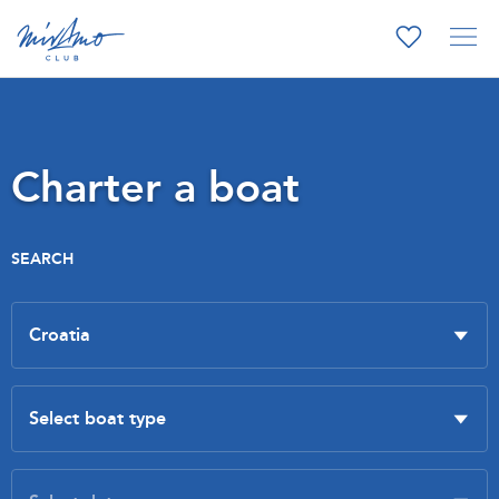
Charter a boat
SEARCH