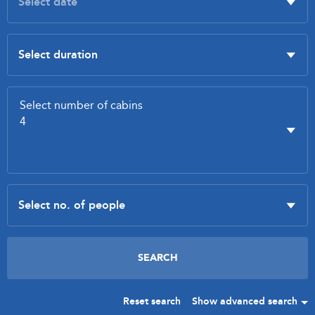
Reset search
Show advanced search