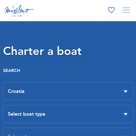
Charter a boat
SEARCH