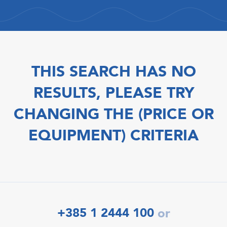
THIS SEARCH HAS NO
RESULTS, PLEASE TRY
CHANGING THE (PRICE OR
EQUIPMENT) CRITERIA
+385 1 2444 100
or