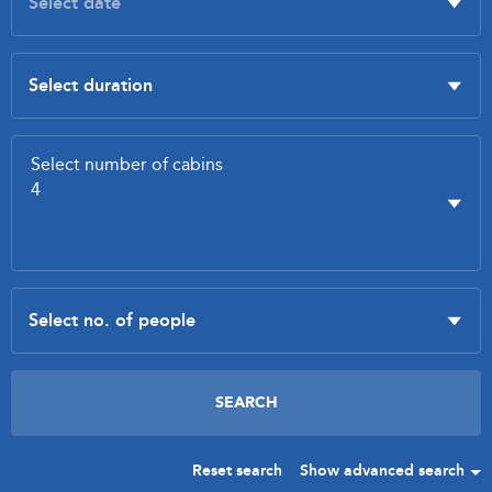
Reset search
Show advanced search