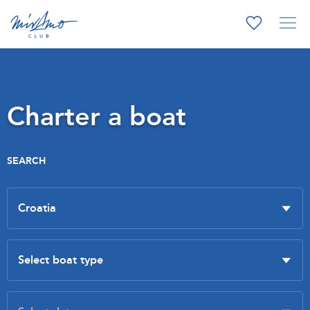
Charter a boat
SEARCH