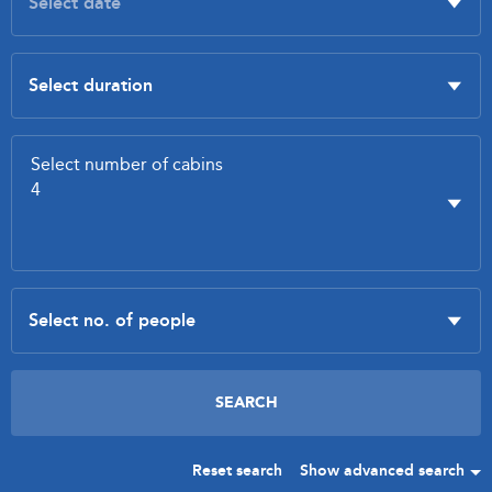
Reset search
Show advanced search