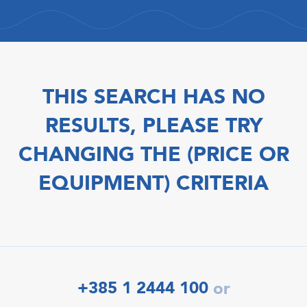
THIS SEARCH HAS NO
RESULTS, PLEASE TRY
CHANGING THE (PRICE OR
EQUIPMENT) CRITERIA
+385 1 2444 100
or