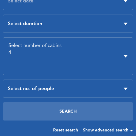
Reset search
Show advanced search