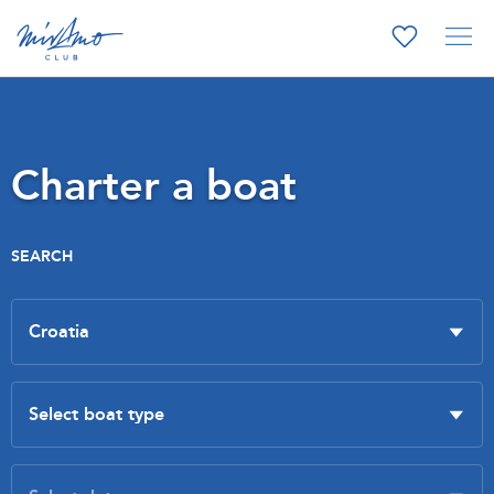
Charter a boat
SEARCH