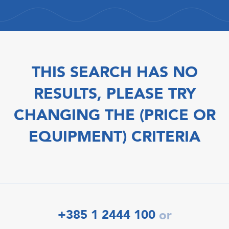
THIS SEARCH HAS NO
RESULTS, PLEASE TRY
CHANGING THE (PRICE OR
EQUIPMENT) CRITERIA
+385 1 2444 100
or