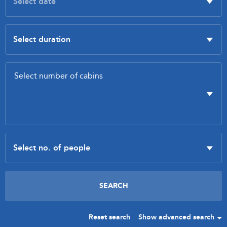
Reset search
Show advanced search