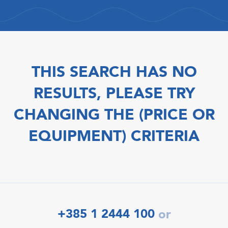
THIS SEARCH HAS NO
RESULTS, PLEASE TRY
CHANGING THE (PRICE OR
EQUIPMENT) CRITERIA
+385 1 2444 100
or