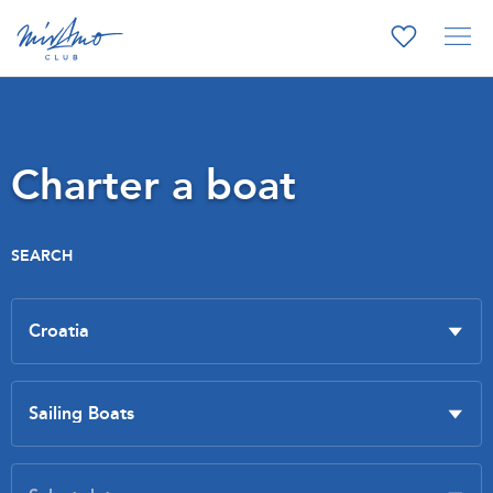
Charter a boat
SEARCH