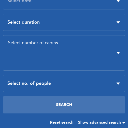
Reset search
Show advanced search