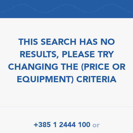
THIS SEARCH HAS NO
RESULTS, PLEASE TRY
CHANGING THE (PRICE OR
EQUIPMENT) CRITERIA
+385 1 2444 100
or