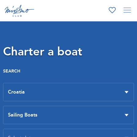
Charter a boat
SEARCH