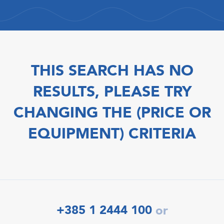
THIS SEARCH HAS NO
RESULTS, PLEASE TRY
CHANGING THE (PRICE OR
EQUIPMENT) CRITERIA
+385 1 2444 100
or