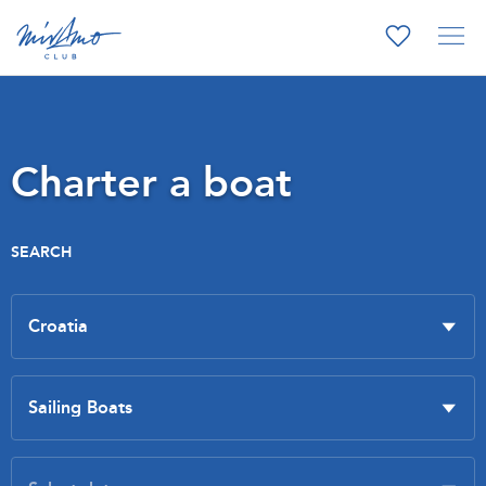
Charter a boat
SEARCH