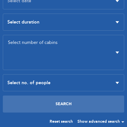
Reset search
Show advanced search