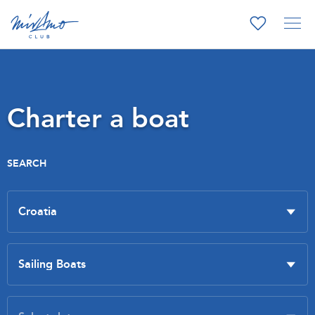
Charter a boat
SEARCH