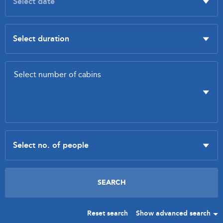
Reset search
Show advanced search