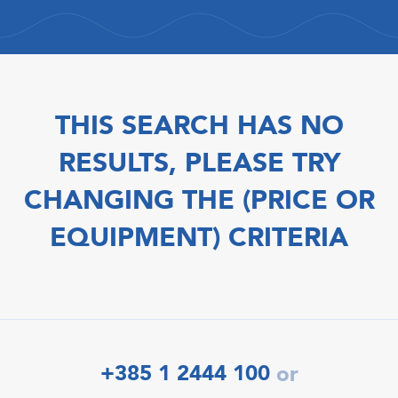
THIS SEARCH HAS NO
RESULTS, PLEASE TRY
CHANGING THE (PRICE OR
EQUIPMENT) CRITERIA
+385 1 2444 100
or