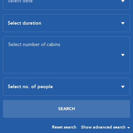
Reset search
Show advanced search