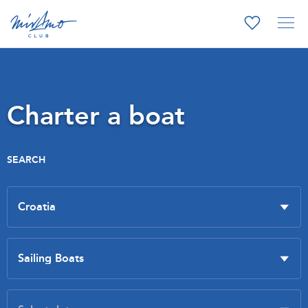
Charter a boat
SEARCH