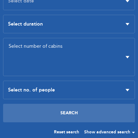
Reset search
Show advanced search