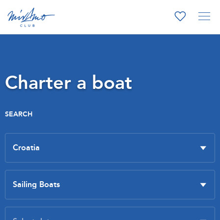
Charter a boat
SEARCH