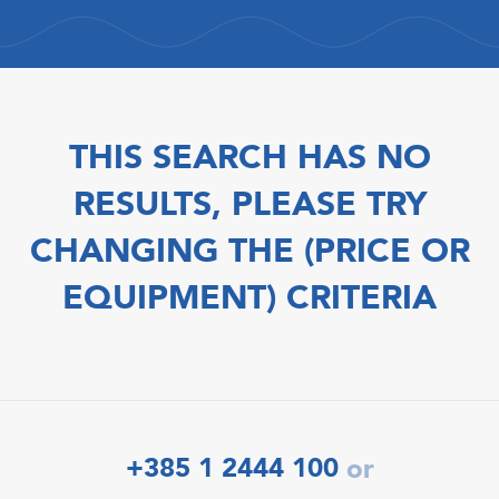
THIS SEARCH HAS NO
RESULTS, PLEASE TRY
CHANGING THE (PRICE OR
EQUIPMENT) CRITERIA
+385 1 2444 100
or