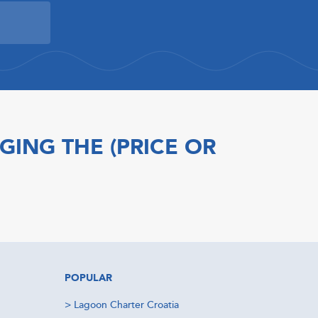
GING THE (PRICE OR
POPULAR
>
Lagoon Charter Croatia