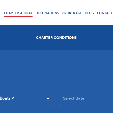
CHARTER A BOAT
DESTINATIONS
BROKERAGE
BLOG
CONTACT
CHARTER CONDITIONS
 Boats
×