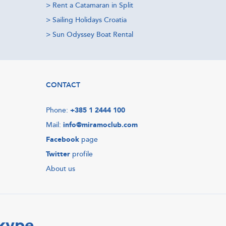
>
Rent a Catamaran in Split
>
Sailing Holidays Croatia
>
Sun Odyssey Boat Rental
CONTACT
Phone:
+385 1 2444 100
Mail:
info@miramoclub.com
Facebook
page
Twitter
profile
About us
Skype