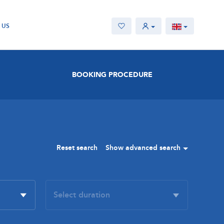
 US
BOOKING PROCEDURE
Reset search
Show advanced search