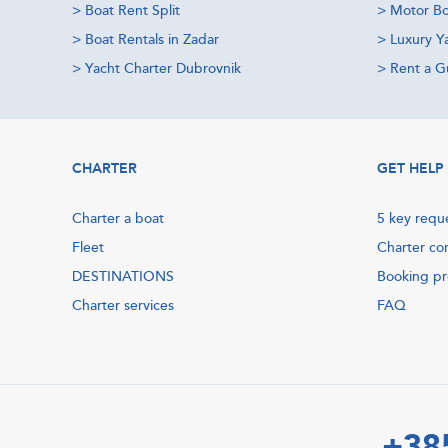
>
Boat Rent Split
>
Motor Bo
>
Boat Rentals in Zadar
>
Luxury Y
>
Yacht Charter Dubrovnik
>
Rent a Gu
CHARTER
GET HELP
Charter a boat
5 key requ
Fleet
Charter co
DESTINATIONS
Booking p
Charter services
FAQ
+38