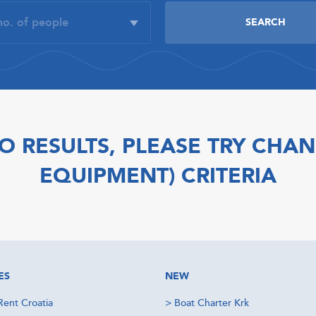
O RESULTS, PLEASE TRY CHAN
EQUIPMENT) CRITERIA
ES
NEW
Rent Croatia
>
Boat Charter Krk