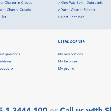
at Charter in Croatia
>
One Way Split - Dubrovnik
acht Charter Croatia
>
Yacht Charter Šibenik
llet
>
Boat Rent Pula
USERS CORNER
est questions
My reservations
nditions
My favorites
rocedure
My profile
5 1 2444 100
Call us with 
or