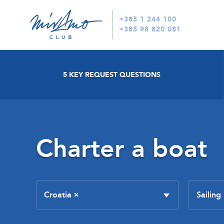
+385 1 244 100
+385 98 820 081
5 KEY REQUEST QUESTIONS
Charter a boat
Croatia
×
Sailing