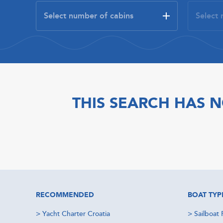
THIS SEARCH HAS N
RECOMMENDED
BOAT TYP
>
Yacht Charter Croatia
>
Sailboat 