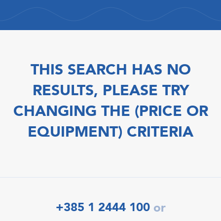
THIS SEARCH HAS NO
RESULTS, PLEASE TRY
CHANGING THE (PRICE OR
EQUIPMENT) CRITERIA
+385 1 2444 100
or