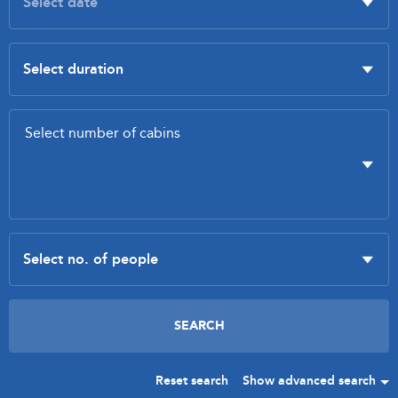
Reset search
Show advanced search