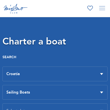
Charter a boat
SEARCH