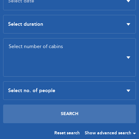
Reset search
Show advanced search