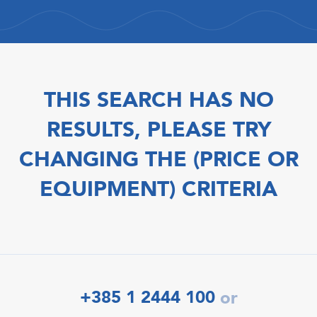
THIS SEARCH HAS NO
RESULTS, PLEASE TRY
CHANGING THE (PRICE OR
EQUIPMENT) CRITERIA
+385 1 2444 100
or