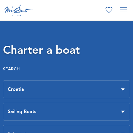
Charter a boat
SEARCH