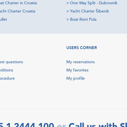
at Charter in Croatia
>
One Way Split - Dubrovnik
acht Charter Croatia
>
Yacht Charter Šibenik
llet
>
Boat Rent Pula
USERS CORNER
est questions
My reservations
nditions
My favorites
rocedure
My profile
5 1 2444 100
Call us with 
or