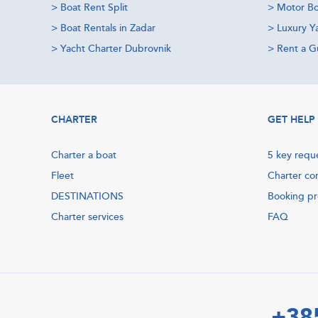
>
Boat Rent Split
>
Motor Bo
>
Boat Rentals in Zadar
>
Luxury Y
>
Yacht Charter Dubrovnik
>
Rent a Gu
CHARTER
GET HELP
Charter a boat
5 key requ
Fleet
Charter co
DESTINATIONS
Booking p
Charter services
FAQ
+38