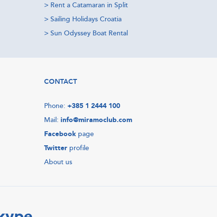
>
Rent a Catamaran in Split
>
Sailing Holidays Croatia
>
Sun Odyssey Boat Rental
CONTACT
Phone:
+385 1 2444 100
Mail:
info@miramoclub.com
Facebook
page
Twitter
profile
About us
Skype