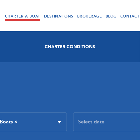
CHARTER A BOAT
DESTINATIONS
BROKERAGE
BLOG
CONTACT
CHARTER CONDITIONS
 Boats
×