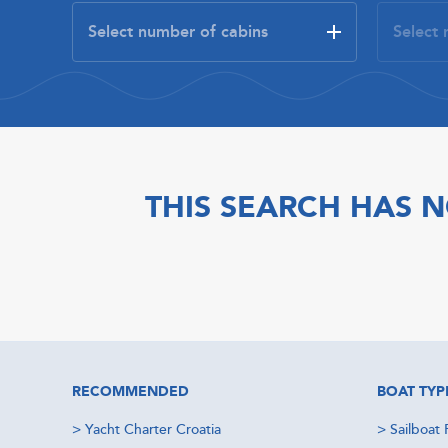
THIS SEARCH HAS N
RECOMMENDED
BOAT TYP
>
Yacht Charter Croatia
>
Sailboat 