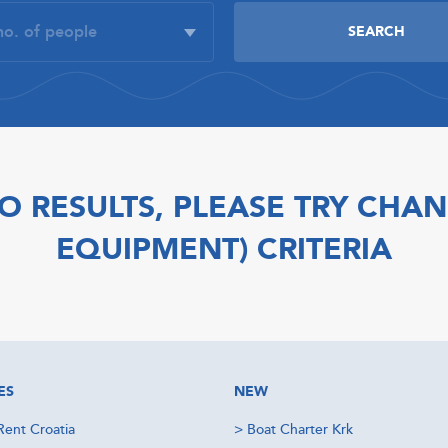
O RESULTS, PLEASE TRY CHAN
EQUIPMENT) CRITERIA
ES
NEW
Rent Croatia
>
Boat Charter Krk