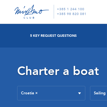
+385 1 244 100
+385 98 820 081
5 KEY REQUEST QUESTIONS
Charter a boat
Croatia
×
Sailing