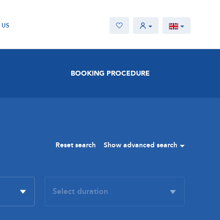
 US
BOOKING PROCEDURE
Reset search
Show advanced search