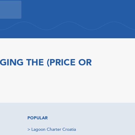
GING THE (PRICE OR
POPULAR
>
Lagoon Charter Croatia