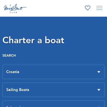
Charter a boat
SEARCH