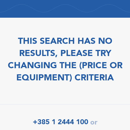
THIS SEARCH HAS NO
RESULTS, PLEASE TRY
CHANGING THE (PRICE OR
EQUIPMENT) CRITERIA
+385 1 2444 100
or