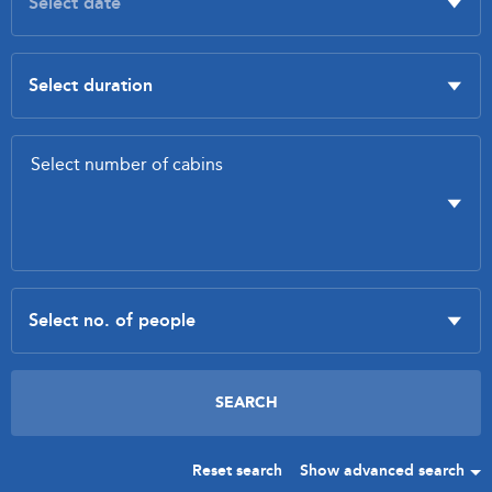
Reset search
Show advanced search