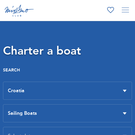
Charter a boat
SEARCH