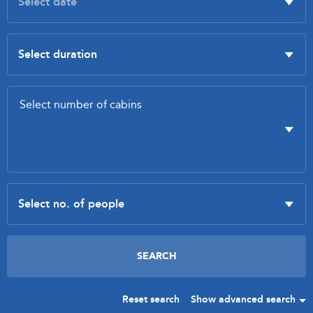
Reset search
Show advanced search