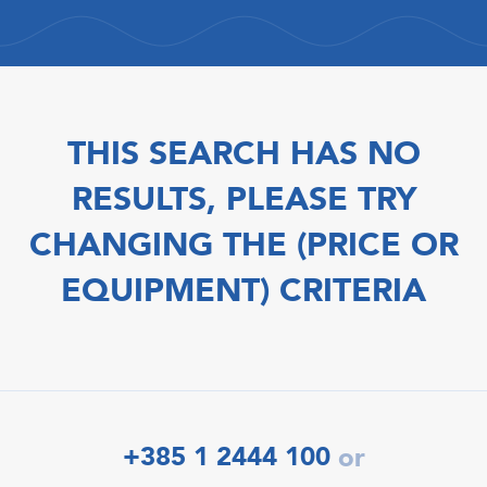
THIS SEARCH HAS NO
RESULTS, PLEASE TRY
CHANGING THE (PRICE OR
EQUIPMENT) CRITERIA
+385 1 2444 100
or