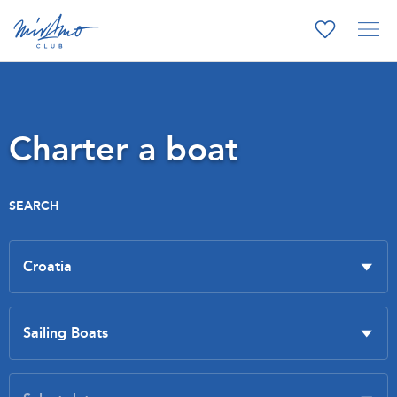
Charter a boat
SEARCH