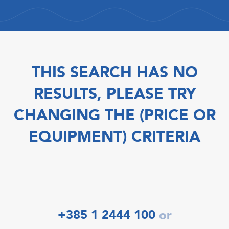
THIS SEARCH HAS NO
RESULTS, PLEASE TRY
CHANGING THE (PRICE OR
EQUIPMENT) CRITERIA
+385 1 2444 100
or