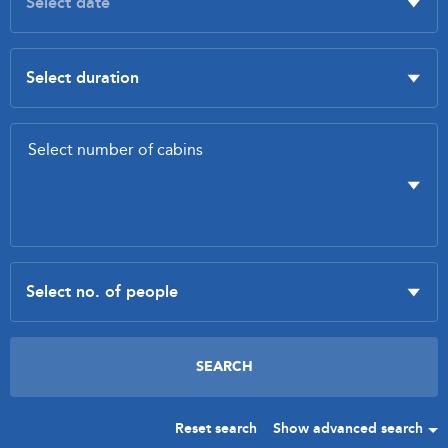
Reset search
Show advanced search