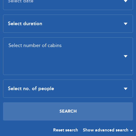
Reset search
Show advanced search