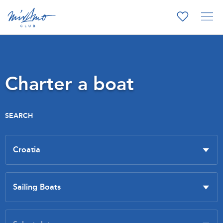
Charter a boat
SEARCH