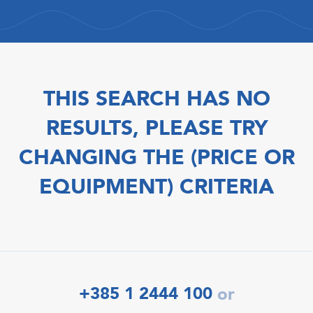
THIS SEARCH HAS NO
RESULTS, PLEASE TRY
CHANGING THE (PRICE OR
EQUIPMENT) CRITERIA
+385 1 2444 100
or