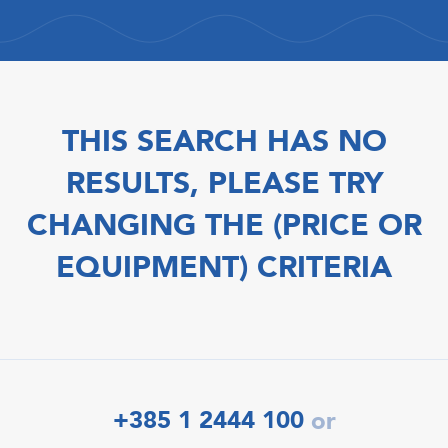
THIS SEARCH HAS NO
RESULTS, PLEASE TRY
CHANGING THE (PRICE OR
EQUIPMENT) CRITERIA
+385 1 2444 100
or