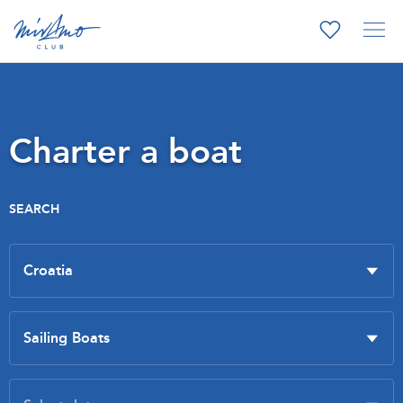
Charter a boat
SEARCH