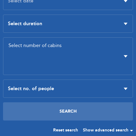
Reset search
Show advanced search