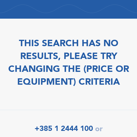
THIS SEARCH HAS NO
RESULTS, PLEASE TRY
CHANGING THE (PRICE OR
EQUIPMENT) CRITERIA
+385 1 2444 100
or