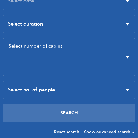
Reset search
Show advanced search