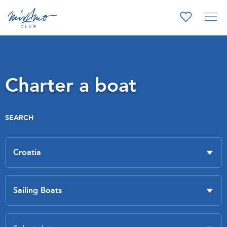
Charter a boat
SEARCH