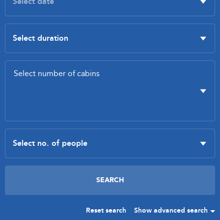
Reset search
Show advanced search