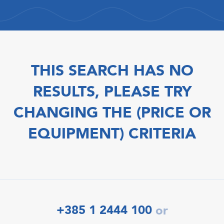
THIS SEARCH HAS NO
RESULTS, PLEASE TRY
CHANGING THE (PRICE OR
EQUIPMENT) CRITERIA
+385 1 2444 100
or