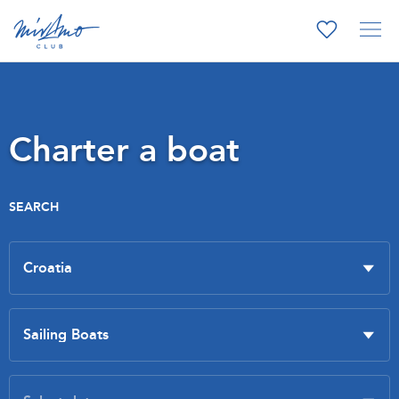
Charter a boat
SEARCH