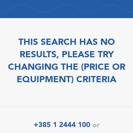
THIS SEARCH HAS NO
RESULTS, PLEASE TRY
CHANGING THE (PRICE OR
EQUIPMENT) CRITERIA
+385 1 2444 100
or