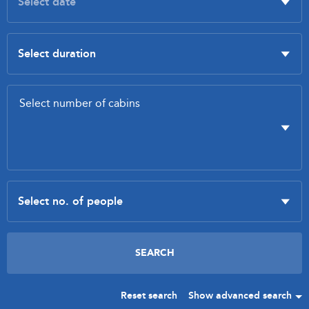
Reset search
Show advanced search