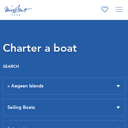
Charter a boat
SEARCH