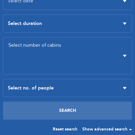
Reset search
Show advanced search