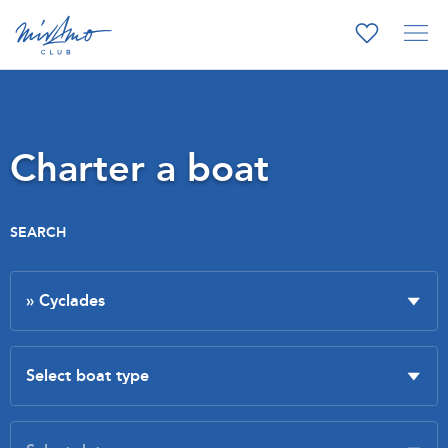
Charter a boat
SEARCH