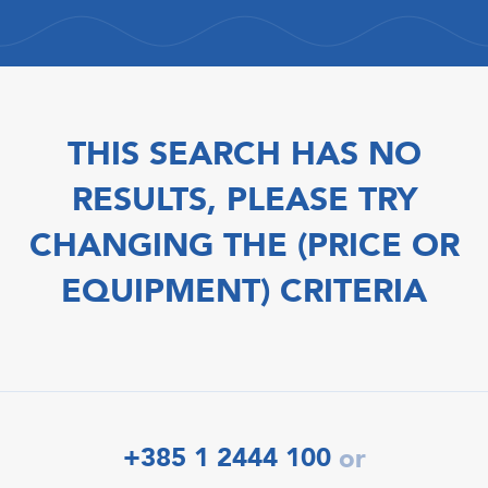
THIS SEARCH HAS NO
RESULTS, PLEASE TRY
CHANGING THE (PRICE OR
EQUIPMENT) CRITERIA
+385 1 2444 100
or